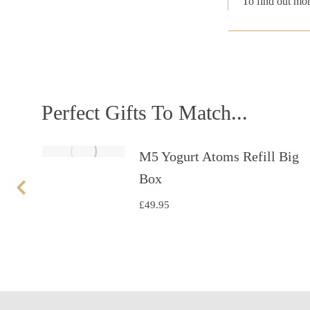
To find out mor
Perfect Gifts To Match...
et
M5 Yogurt Atoms Refill Big
Box
£
49.95