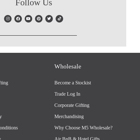
Follow Us
Wholesale
ting
Become a Stockist
Trade Log In
Corporate Gifting
y
Merchandising
onditions
Why Choose M5 Wholesale?
y
Air BnB & Hotel Gifts