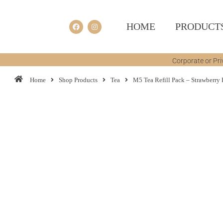
HOME
PRODUCT
Corporate or Pri
Home
Shop Products
Tea
M5 Tea Refill Pack – Strawberry 
You are here: