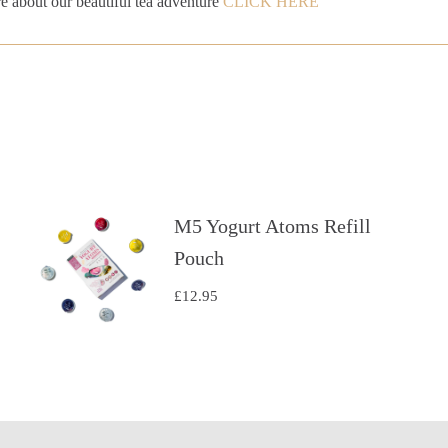
e about our beautiful tea adventure
CLICK HERE
M5 Yogurt Atoms Refill
Pouch
£
12.95