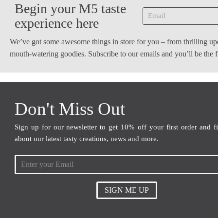
Begin your M5 taste
experience here
We’ve got some awesome things in store for you – from thrilling up
mouth-watering goodies. Subscribe to our emails and you’ll be the
Don't Miss Out
Sign up for our newsletter to get 10% off your first order and f
about our latest tasty creations, news and more.
SIGN ME UP