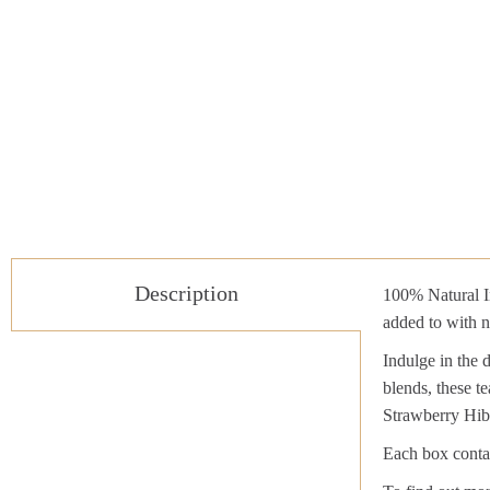
Description
100% Natural In
added to with n
Indulge in the 
blends, these te
Strawberry Hib
Each box contai