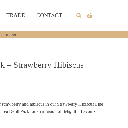
TRADE
CONTACT
ectations.
ck – Strawberry Hibiscus
 strawberry and hibiscus in our Strawberry Hibiscus Fine
Tea Refill Pack for an infusion of delightful flavours.