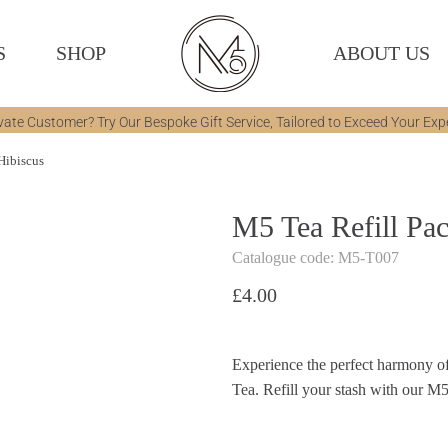
S
SHOP
ABOUT US
vate Customer? Try Our Bespoke Gift Service, Tailored to Exceed Your Exp
Hibiscus
M5 Tea Refill Pa
Catalogue code: M5-T007
£
4.00
Experience the perfect harmony of
Tea. Refill your stash with our M5 