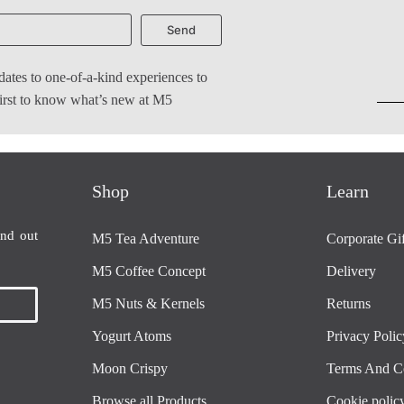
Send
dates to one-of-a-kind experiences to
 first to know what’s new at M5
Shop
Learn
ind out
M5 Tea Adventure
Corporate Gif
M5 Coffee Concept
Delivery
M5 Nuts & Kernels
Returns
Yogurt Atoms
Privacy Polic
Moon Crispy
Terms And C
Browse all Products
Cookie polic