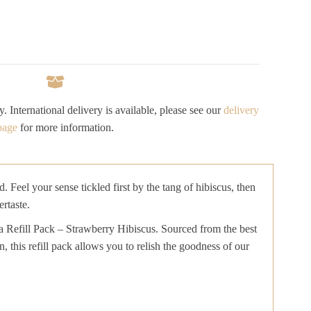
y. International delivery is available, please see our
delivery
page
for more information.
Feel your sense tickled first by the tang of hibiscus, then
rtaste.
ea Refill Pack – Strawberry Hibiscus. Sourced from the best
, this refill pack allows you to relish the goodness of our