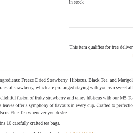
In stock
This item qualifies for free deliver
gredients: Freeze Dried Strawberry, Hibiscus, Black Tea, and Marigold. 
otes of strawberry, which are prolonged staying with you as a sweet afte
delightful fusion of fruity strawberry and tangy hibiscus with our M5 T
a leaves offer a symphony of flavours in every cup. Crafted to perfection
iscus Fine Tea whenever you desire.
ns 10 carefully crafted tea bags.