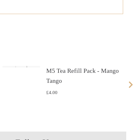
M5 Tea Refill Pack - Mango
Tango
£
4.00