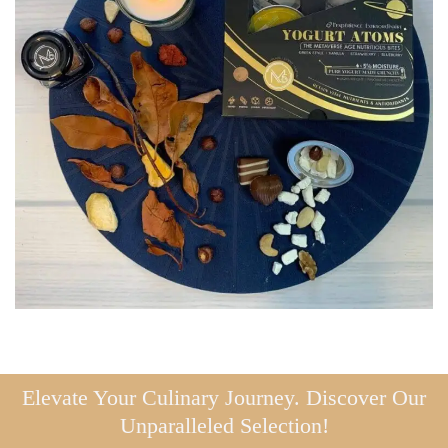
Elevate Your Culinary Journey. Discover Our
Unparalleled Selection!