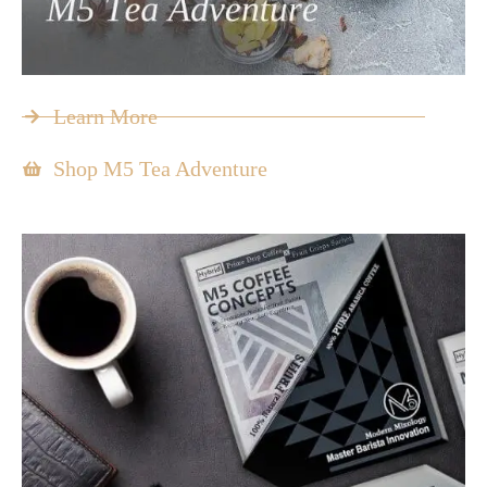
Learn More
Shop M5 Tea Adventure