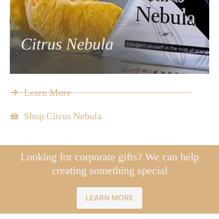
Learn More
Shop Citrus Nebula
Looking for corporate gifts? We can help
creating something special
LEARN MORE