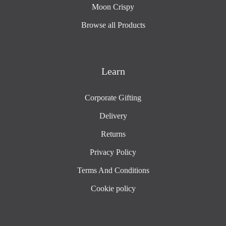
Moon Crispy
Browse all Products
Learn
Corporate Gifting
Delivery
Returns
Privacy Policy
Terms And Conditions
Cookie policy