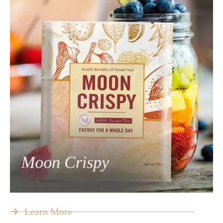
Learn More