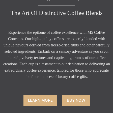
The Art Of Distinctive Coffee Blends
Experience the epitome of coffee excellence with M5 Coffee
Concepts. Our high-quality coffees are expertly blended with
unique flavours derived from freeze-dried fruits and other carefully
selected ingredients. Embark on a sensory adventure as you savor
the rich, velvety textures and captivating aromas of our coffee
creations. Each cup is a testament to our dedication to delivering an
extraordinary coffee experience, tailored for those who appreciate
the finer nuances of luxury coffee gifts.
LEARN MORE
BUY NOW