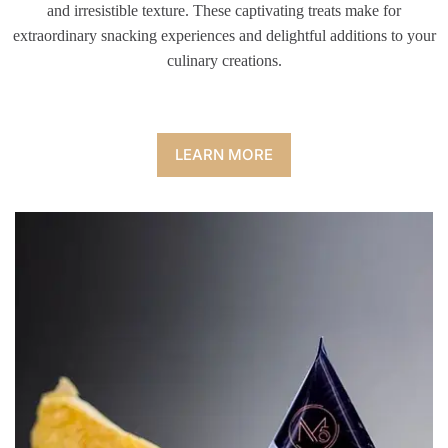
and irresistible texture. These captivating treats make for
extraordinary snacking experiences and delightful additions to your
culinary creations.
LEARN MORE