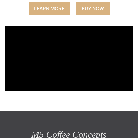
LEARN MORE
BUY NOW
M5 Coffee Concepts