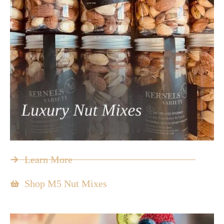
Learn More
Shop M5 Nut Mixes