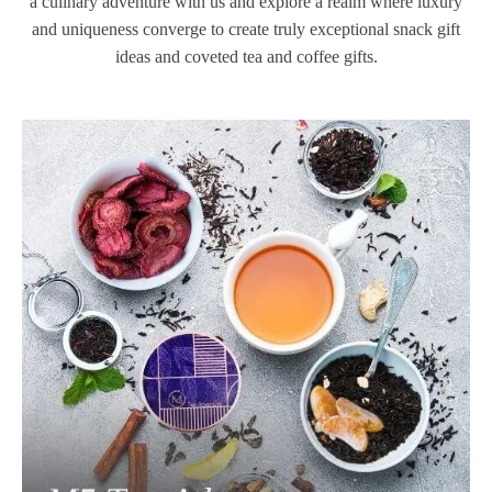
a culinary adventure with us and explore a realm where luxury
and uniqueness converge to create truly exceptional snack gift
ideas and coveted tea and coffee gifts.