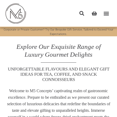
Corporate or Private Customer? Try Our Bespoke Gift Service, Tailored to Exceed Your
Expectations.
Explore Our Exquisite Range of
Luxury Gourmet Delights
UNFORGETTABLE FLAVOURS AND ELEGANT GIFT
IDEAS FOR TEA, COFFEE, AND SNACK
CONNOISSEURS
Welcome to M5 Concepts’ captivating realm of gastronomic
excellence. Prepare to be enthralled as we present our curated
selection of luxurious delicacies that redefine the boundaries of
taste and elevate gifting to unparalleled heights. Immerse
yourself in a world where freeze-dried enchantment meets the