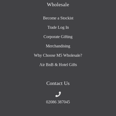
Wholesale
Become a Stockist
Trade Log In
Corporate Gifting
Merchandising
Why Choose M5 Wholesale?
Air BnB & Hotel Gifts
Contact Us
02086 387045