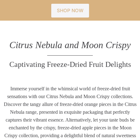
SHOP NOW
Citrus Nebula and Moon Crispy
Captivating Freeze-Dried Fruit Delights
Immerse yourself in the whimsical world of freeze-dried fruit
sensations with our Citrus Nebula and Moon Crispy collections.
Discover the tangy allure of freeze-dried orange pieces in the Citrus
Nebula range, presented in exquisite packaging that perfectly
captures their vibrant essence. Alternatively, let your taste buds be
enchanted by the crispy, freeze-dried apple pieces in the Moon
Crispy collection, providing a delightful blend of natural sweetness