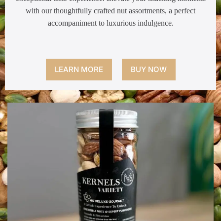
with our thoughtfully crafted nut assortments, a perfect
accompaniment to luxurious indulgence.
LEARN MORE
BUY NOW