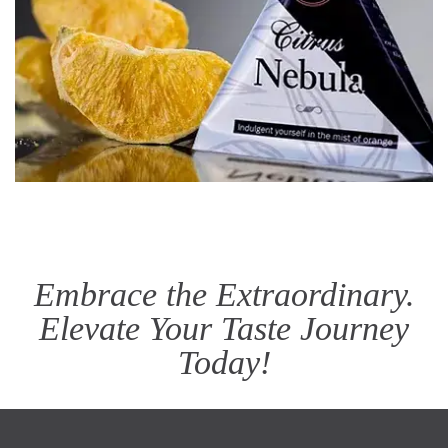
Embrace the Extraordinary.
Elevate Your Taste Journey
Today!