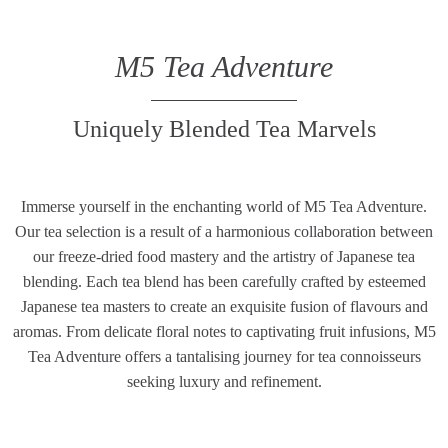
M5 Tea Adventure
Uniquely Blended Tea Marvels
Immerse yourself in the enchanting world of M5 Tea Adventure.
Our tea selection is a result of a harmonious collaboration between
our freeze-dried food mastery and the artistry of Japanese tea
blending. Each tea blend has been carefully crafted by esteemed
Japanese tea masters to create an exquisite fusion of flavours and
aromas. From delicate floral notes to captivating fruit infusions, M5
Tea Adventure offers a tantalising journey for tea connoisseurs
seeking luxury and refinement.