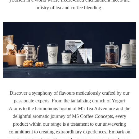
artistry of tea and coffee blending.
Discover a symphony of flavours meticulously crafted by our
passionate experts. From the tantalizing crunch of Yogurt
Atoms to the harmonious fusion of M5 Tea Adventure and the
delightful aromatic journey of M5 Coffee Concepts, every
product within our range is a testament to our unwavering
commitment to creating extraordinary experiences. Embark on