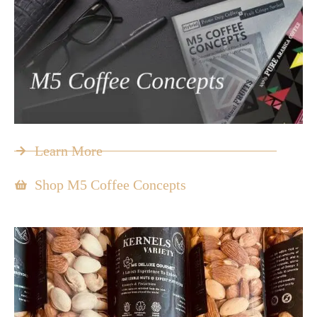
Learn More
Shop M5 Coffee Concepts