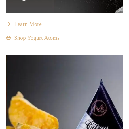
Learn More
Shop Yogurt Atoms