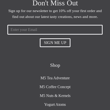
Don't Miss Out
Sign up for our newsletter to get 10% off your first order and
find out about our latest tasty creations, news and more.
SIGN ME UP
Shop
M5 Tea Adventure
M5 Coffee Concept
M5 Nuts & Kernels
Yogurt Atoms