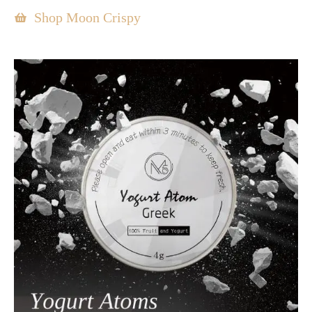
Shop Moon Crispy