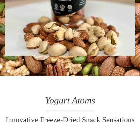
Yogurt Atoms
Innovative Freeze-Dried Snack Sensations