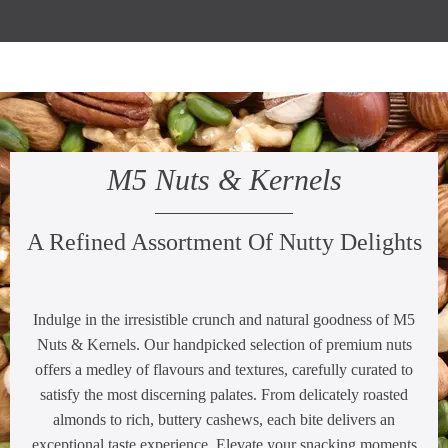
M5 Nuts & Kernels
A Refined Assortment Of Nutty Delights
Indulge in the irresistible crunch and natural goodness of M5
Nuts & Kernels. Our handpicked selection of premium nuts
offers a medley of flavours and textures, carefully curated to
satisfy the most discerning palates. From delicately roasted
almonds to rich, buttery cashews, each bite delivers an
exceptional taste experience. Elevate your snacking moments