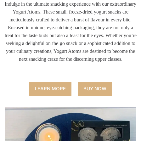
Indulge in the ultimate snacking experience with our extraordinary
Yogurt Atoms. These small, freeze-dried yogurt snacks are
meticulously crafted to deliver a burst of flavour in every bite.
Encased in unique, eye-catching packaging, they are not only a
treat for the taste buds but also a feast for the eyes. Whether you’re
seeking a delightful on-the-go snack or a sophisticated addition to
your culinary creations, Yogurt Atoms are destined to become the
next snacking craze for the discerning upper classes.
LEARN MORE
BUY NOW