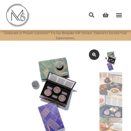
Corporate or Private Customer? Try Our Bespoke Gift Service, Tailored to Exceed Your
Expectations.