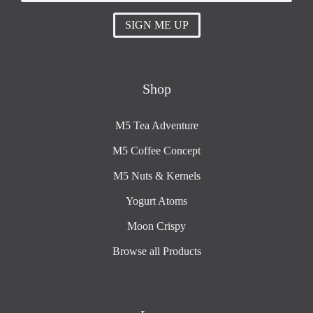
SIGN ME UP
Shop
M5 Tea Adventure
M5 Coffee Concept
M5 Nuts & Kernels
Yogurt Atoms
Moon Crispy
Browse all Products