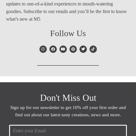
updates to one-of-a-kind experiences to mouth-watering
goodies. Subscribe to our emails and you’ll be the first to know
what’s new at M5
Follow Us
Don't Miss Out
Sign up for our newsletter to get 10% off your first order and
find out about our latest tasty creations, news and more.