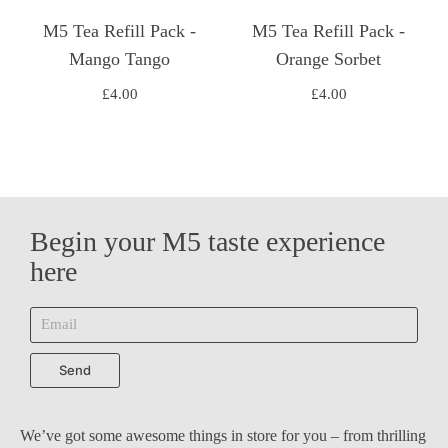
M5 Tea Refill Pack -
M5 Tea Refill Pack -
Mango Tango
Orange Sorbet
£
4.00
£
4.00
Begin your M5 taste experience
here
Send
We’ve got some awesome things in store for you – from thrilling