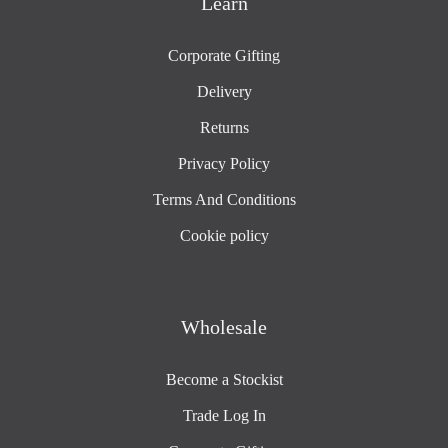
Learn
Corporate Gifting
Delivery
Returns
Privacy Policy
Terms And Conditions
Cookie policy
Wholesale
Become a Stockist
Trade Log In