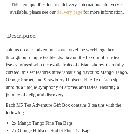
This item qualifies for free delivery. International delivery is
available, please see our
delivery page
for more information.
Description
Join us on a tea adventure as we travel the world together
through our unique tea blends. Savour the flavour of fine tea
leaves infused with the exotic fruits of distant shores. Carefully
curated, this set features three tantalising flavours: Mango Tango,
Orange Sorbet, and Strawberry Hibiscus Fine Tea. Each sip
unfolds a unique symphony of aromas and tastes, ensuring a
journey of delightful discovery.
Each M5 Tea Adventure Gift Box contains 3 tea tins with the
following:
2x Mango Tango Fine Tea Bags
2x Orange Hibiscus Sorbet Fine Tea Bags