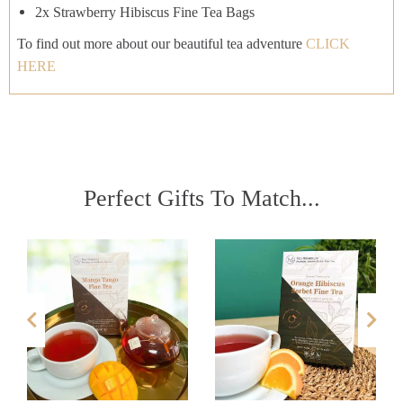
2x Strawberry Hibiscus Fine Tea Bags
To find out more about our beautiful tea adventure
CLICK
HERE
Perfect Gifts To Match...