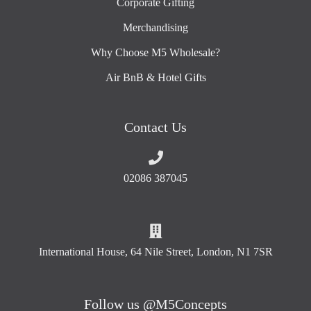
Corporate Gifting
Merchandising
Why Choose M5 Wholesale?
Air BnB & Hotel Gifts
Contact Us
02086 387045
International House, 64 Nile Street, London, N1 7SR
Follow us @M5Concepts