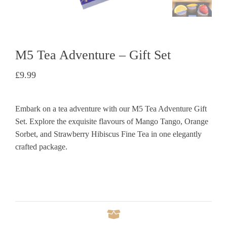
M5 Tea Adventure – Gift Set
£
9.99
Embark on a tea adventure with our M5 Tea Adventure Gift
Set. Explore the exquisite flavours of Mango Tango, Orange
Sorbet, and Strawberry Hibiscus Fine Tea in one elegantly
crafted package.