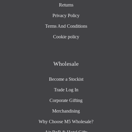
Returns
Privacy Policy
Terms And Conditions
Cookie policy
Wholesale
Become a Stockist
Trade Log In
Corporate Gifting
Merchandising
Why Choose M5 Wholesale?