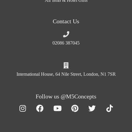
Air BnB & Hotel Gifts
Contact Us
02086 387045
International House, 64 Nile Street, London, N1 7SR
Follow us @M5Concepts