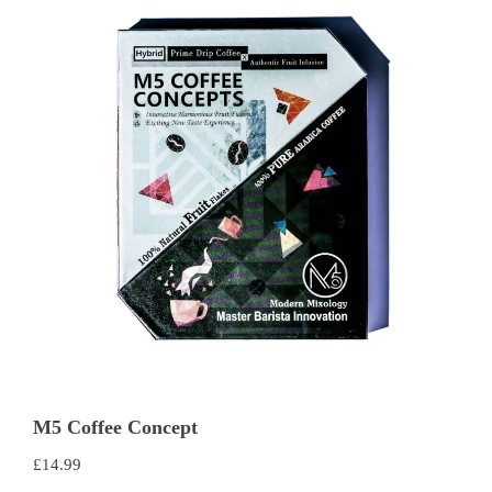
M5 Coffee Concept
£
14.99