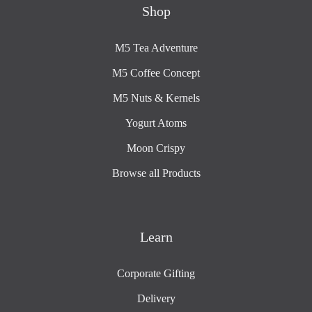
Shop
M5 Tea Adventure
M5 Coffee Concept
M5 Nuts & Kernels
Yogurt Atoms
Moon Crispy
Browse all Products
Learn
Corporate Gifting
Delivery