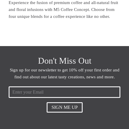
Experience the fusion of premium coffee and all-natural fruit
and floral infusions with M5 Coffee Concept. Choose from
four unique blends for a coffee experience like no other.
Don't Miss Out
Sign up for our newsletter to get 10% off your first order and
find out about our latest tasty creations, news and more.
SIGN ME UP