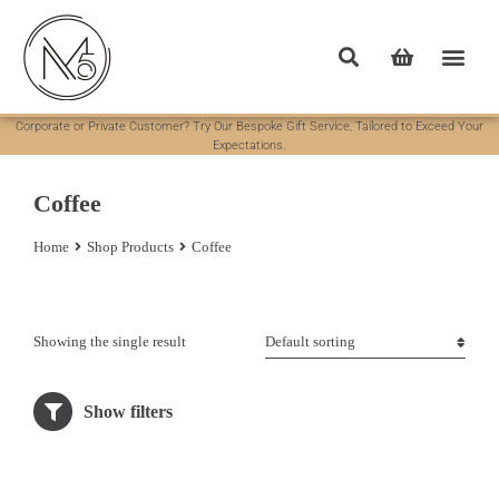
Corporate or Private Customer? Try Our Bespoke Gift Service, Tailored to Exceed Your
Expectations.
Coffee
Home
Shop Products
Coffee
You are here:
Showing the single result
Show filters