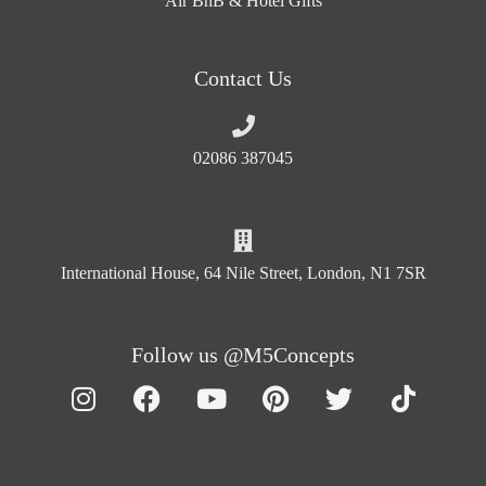
Air BnB & Hotel Gifts
Contact Us
02086 387045
International House, 64 Nile Street, London, N1 7SR
Follow us @M5Concepts