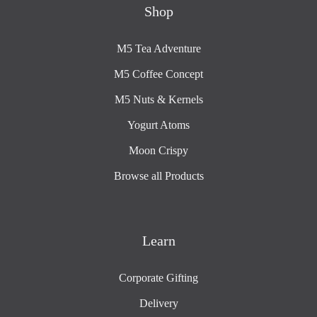
Shop
M5 Tea Adventure
M5 Coffee Concept
M5 Nuts & Kernels
Yogurt Atoms
Moon Crispy
Browse all Products
Learn
Corporate Gifting
Delivery