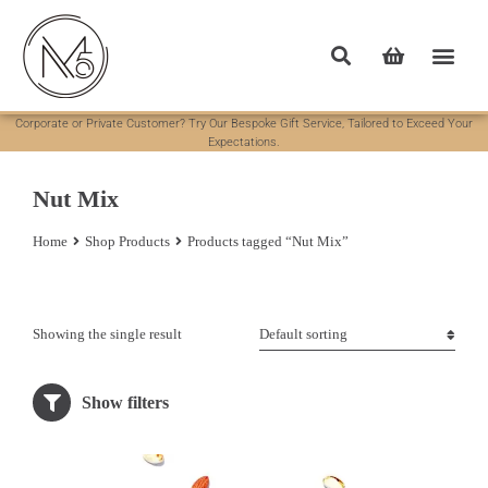
Corporate or Private Customer? Try Our Bespoke Gift Service, Tailored to Exceed Your
Expectations.
Nut Mix
Home
Shop Products
Products tagged “Nut Mix”
You are here:
Showing the single result
Show filters