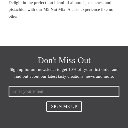
Delight in the perfect nut blend of almonds, cashews, and
pistachios with our M5 Nut Mix. A taste experience like no
other.
Don't Miss Out
Sign up for our newsletter to get 10% off your first order and
find out about our latest tasty creations, news and more.
SIGN ME UP