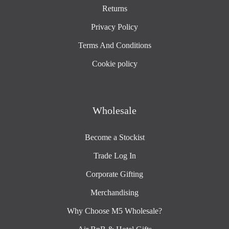
Returns
Privacy Policy
Terms And Conditions
Cookie policy
Wholesale
Become a Stockist
Trade Log In
Corporate Gifting
Merchandising
Why Choose M5 Wholesale?