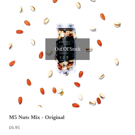
Out Of Stock
M5 Nuts Mix - Original
£
6.95