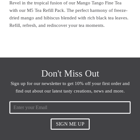
Revel in the tropical fusion of our Mango Tango Fine Tea
with our M5 Tea Refill Pack. The perfect harmony of freeze-
dried mango and hibiscus blended with rich black tea leaves.
Refill, refresh, and rediscover your tea moments.
Don't Miss Out
Sign up for our newsletter to get 10% off your first order and
find out about our latest tasty creations, news and more.
SIGN ME UP