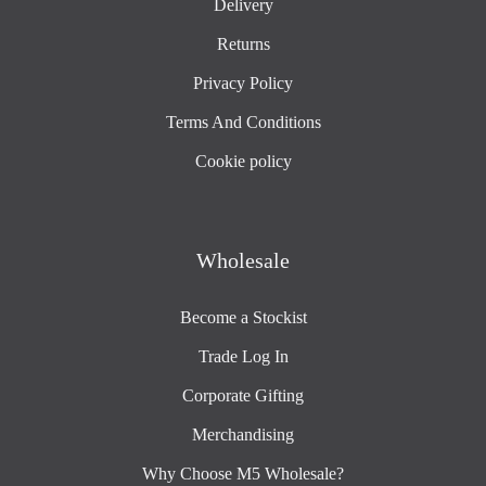
Delivery
Returns
Privacy Policy
Terms And Conditions
Cookie policy
Wholesale
Become a Stockist
Trade Log In
Corporate Gifting
Merchandising
Why Choose M5 Wholesale?