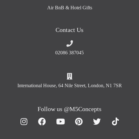
Air BnB & Hotel Gifts
Contact Us
02086 387045
International House, 64 Nile Street, London, N1 7SR
Follow us @M5Concepts