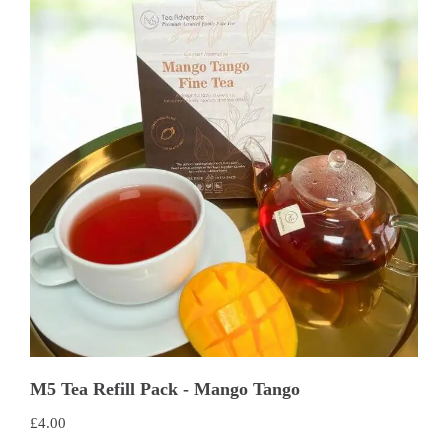
M5 Tea Refill Pack - Mango Tango
£
4.00