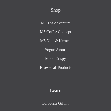
Shop
M5 Tea Adventure
M5 Coffee Concept
M5 Nuts & Kernels
Yogurt Atoms
Moon Crispy
Browse all Products
Learn
Corporate Gifting