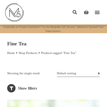
Corporate or Private Customer? Try Our Bespoke Gift Service, Tailored to Exceed Your
Expectations.
Fine Tea
Home
Shop Products
Products tagged “Fine Tea”
You are here:
Showing the single result
Show filters