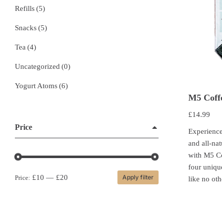
Refills
(5)
Snacks
(5)
Tea
(4)
Uncategorized
(0)
Yogurt Atoms
(6)
M5 Coff
£
14.99
Price
Experience
and all-nat
with M5 C
four uniqu
£10
—
£20
Apply filter
Price:
like no oth