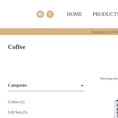
HOME
PRODUCT
Corporate or Pri
Coffee
You are here:
Showing the 
Categories
Coffee
(1)
Gift Sets
(5)