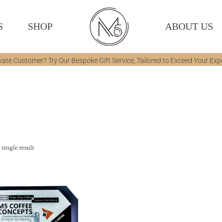
S
SHOP
ABOUT US
vate Customer? Try Our Bespoke Gift Service, Tailored to Exceed Your Exp
single result