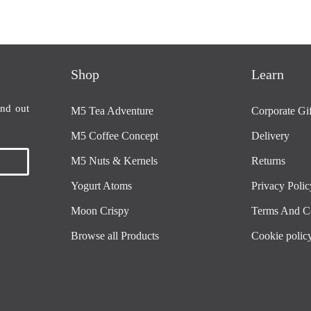
Shop
Learn
ind out
M5 Tea Adventure
Corporate Gif
M5 Coffee Concept
Delivery
M5 Nuts & Kernels
Returns
Yogurt Atoms
Privacy Polic
Moon Crispy
Terms And C
Browse all Products
Cookie polic