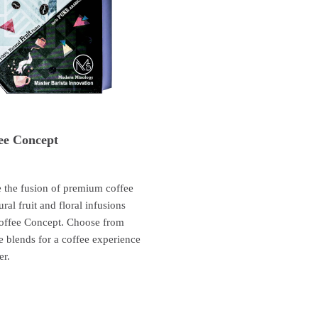
ee Concept
 the fusion of premium coffee
ural fruit and floral infusions
offee Concept. Choose from
e blends for a coffee experience
er.