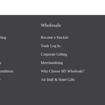
Wholesale
ting
Become a Stockist
Trade Log In
Corporate Gifting
y
Merchandising
onditions
Why Choose M5 Wholesale?
y
Air BnB & Hotel Gifts