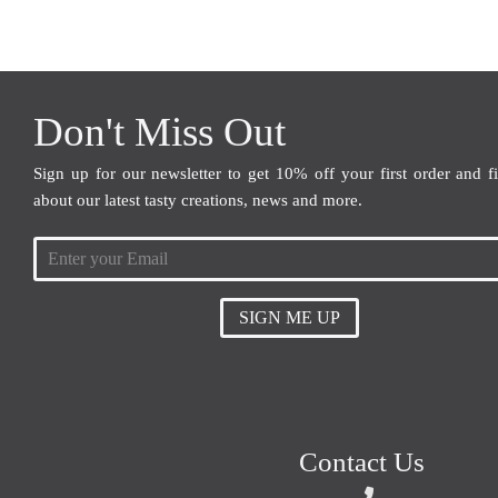
Don't Miss Out
Sign up for our newsletter to get 10% off your first order and f
about our latest tasty creations, news and more.
SIGN ME UP
Contact Us