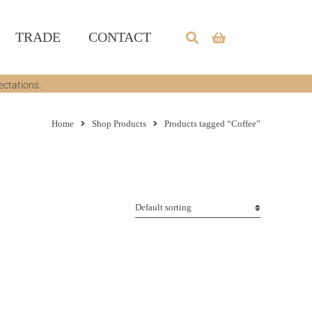
TRADE
CONTACT
ectations.
Home
Shop Products
Products tagged “Coffee”