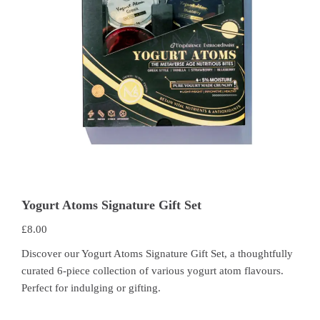
Yogurt Atoms Signature Gift Set
£
8.00
Discover our Yogurt Atoms Signature Gift Set, a thoughtfully
curated 6-piece collection of various yogurt atom flavours.
Perfect for indulging or gifting.