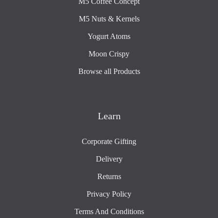
M5 Coffee Concept
M5 Nuts & Kernels
Yogurt Atoms
Moon Crispy
Browse all Products
Learn
Corporate Gifting
Delivery
Returns
Privacy Policy
Terms And Conditions