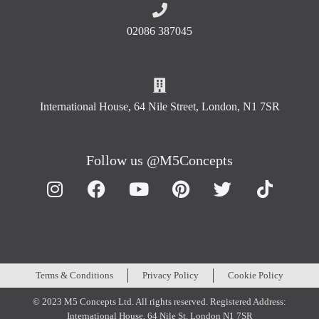
02086 387045
International House, 64 Nile Street, London, N1 7SR
Follow us @M5Concepts
Terms & Conditions
Privacy Policy
Cookie Policy
© 2023 M5 Concepts Ltd. All rights reserved. Registered Address:
International House, 64 Nile St, London N1 7SR