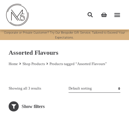
Corporate or Private Customer? Try Our Bespoke Gift Service, Tailored to Exceed Your
Expectations.
Assorted Flavours
Home
Shop Products
Products tagged “Assorted Flavours”
You are here:
Showing all 3 results
Show filters