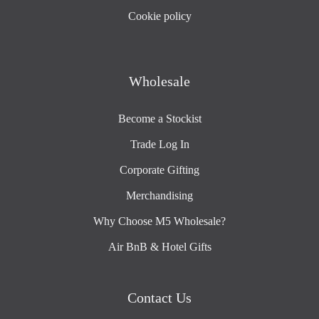
Cookie policy
Wholesale
Become a Stockist
Trade Log In
Corporate Gifting
Merchandising
Why Choose M5 Wholesale?
Air BnB & Hotel Gifts
Contact Us