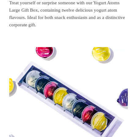
Treat yourself or surprise someone with our Yogurt Atoms
Large Gift Box, containing twelve delicious yogurt atom
flavours. Ideal for both snack enthusiasts and as a distinctive
corporate gift.