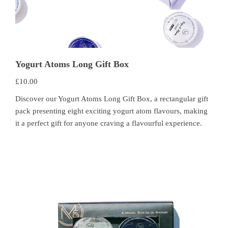
Yogurt Atoms Long Gift Box
£
10.00
Discover our Yogurt Atoms Long Gift Box, a rectangular gift
pack presenting eight exciting yogurt atom flavours, making
it a perfect gift for anyone craving a flavourful experience.