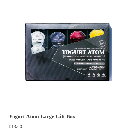
Yogurt Atom Large Gift Box
£
13.00