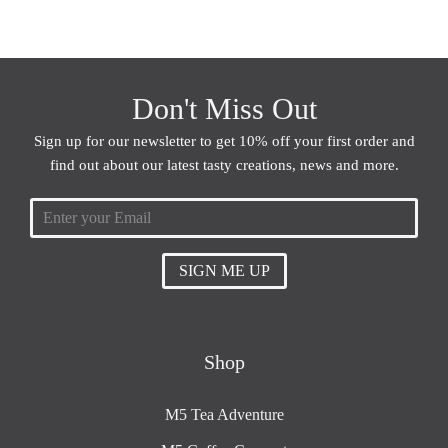
Don't Miss Out
Sign up for our newsletter to get 10% off your first order and
find out about our latest tasty creations, news and more.
SIGN ME UP
Shop
M5 Tea Adventure