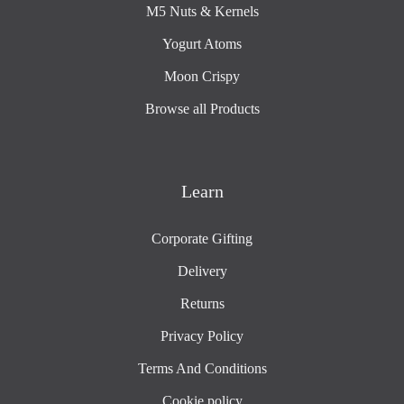
M5 Nuts & Kernels
Yogurt Atoms
Moon Crispy
Browse all Products
Learn
Corporate Gifting
Delivery
Returns
Privacy Policy
Terms And Conditions
Cookie policy