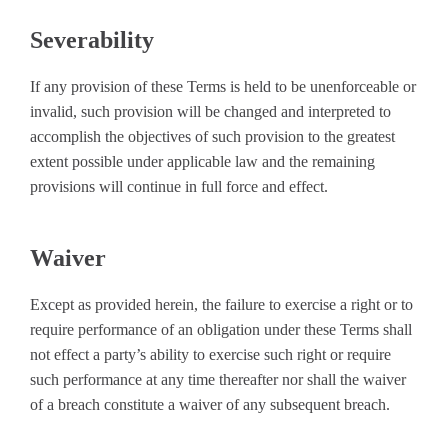
Severability
If any provision of these Terms is held to be unenforceable or
invalid, such provision will be changed and interpreted to
accomplish the objectives of such provision to the greatest
extent possible under applicable law and the remaining
provisions will continue in full force and effect.
Waiver
Except as provided herein, the failure to exercise a right or to
require performance of an obligation under these Terms shall
not effect a party’s ability to exercise such right or require
such performance at any time thereafter nor shall the waiver
of a breach constitute a waiver of any subsequent breach.