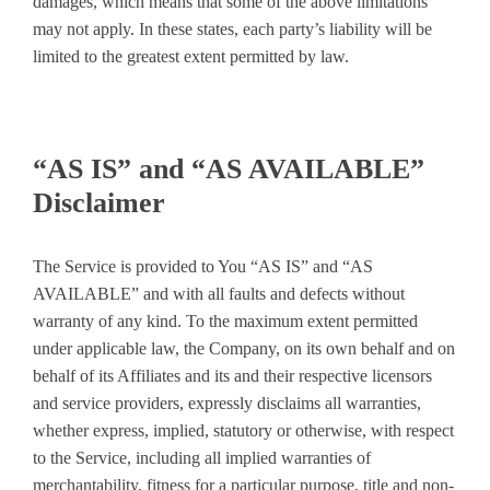
damages, which means that some of the above limitations
may not apply. In these states, each party’s liability will be
limited to the greatest extent permitted by law.
“AS IS” and “AS AVAILABLE”
Disclaimer
The Service is provided to You “AS IS” and “AS
AVAILABLE” and with all faults and defects without
warranty of any kind. To the maximum extent permitted
under applicable law, the Company, on its own behalf and on
behalf of its Affiliates and its and their respective licensors
and service providers, expressly disclaims all warranties,
whether express, implied, statutory or otherwise, with respect
to the Service, including all implied warranties of
merchantability, fitness for a particular purpose, title and non-