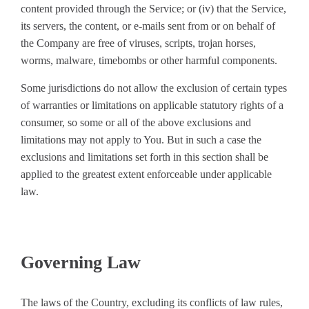
content provided through the Service; or (iv) that the Service,
its servers, the content, or e-mails sent from or on behalf of
the Company are free of viruses, scripts, trojan horses,
worms, malware, timebombs or other harmful components.
Some jurisdictions do not allow the exclusion of certain types
of warranties or limitations on applicable statutory rights of a
consumer, so some or all of the above exclusions and
limitations may not apply to You. But in such a case the
exclusions and limitations set forth in this section shall be
applied to the greatest extent enforceable under applicable
law.
Governing Law
The laws of the Country, excluding its conflicts of law rules,