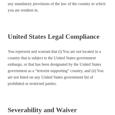
any mandatory provisions of the law of the country in which
you are resident in.
United States Legal Compliance
You represent and warrant that (i) You are not located in a
country that is subject to the United States government
embargo, or that has been designated by the United States
government as a “terrorist supporting” country, and (ii) You
are not listed on any United States government list of
prohibited or restricted parties.
Severability and Waiver