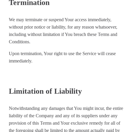
Termination
We may terminate or suspend Your access immediately,
without prior notice or liability, for any reason whatsoever,
including without limitation if You breach these Terms and
Conditions.
Upon termination, Your right to use the Service will cease
immediately.
Limitation of Liability
Notwithstanding any damages that You might incur, the entire
liability of the Company and any of its suppliers under any
provision of this Terms and Your exclusive remedy for all of
the foregoing shall be limited to the amount actually paid by