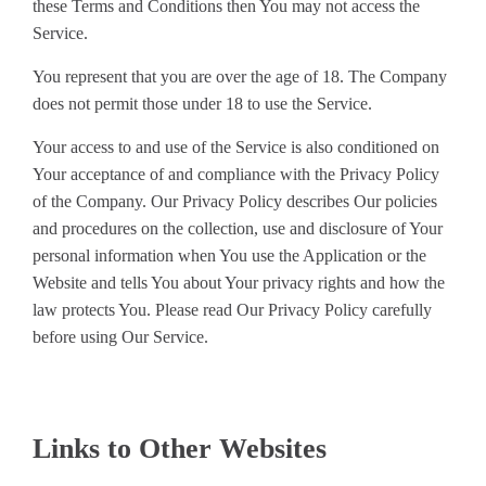
these Terms and Conditions then You may not access the
Service.
You represent that you are over the age of 18. The Company
does not permit those under 18 to use the Service.
Your access to and use of the Service is also conditioned on
Your acceptance of and compliance with the Privacy Policy
of the Company. Our Privacy Policy describes Our policies
and procedures on the collection, use and disclosure of Your
personal information when You use the Application or the
Website and tells You about Your privacy rights and how the
law protects You. Please read Our Privacy Policy carefully
before using Our Service.
Links to Other Websites