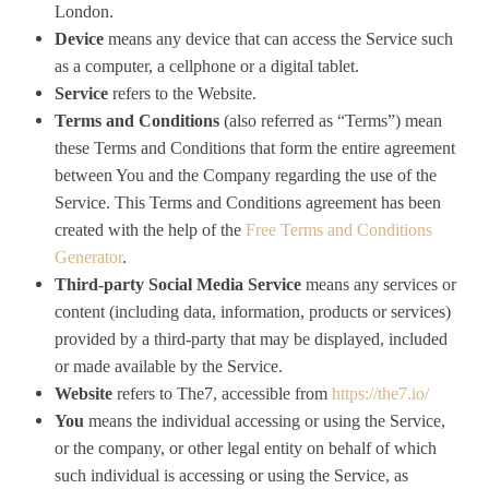
London.
Device
means any device that can access the Service such
as a computer, a cellphone or a digital tablet.
Service
refers to the Website.
Terms and Conditions
(also referred as “Terms”) mean
these Terms and Conditions that form the entire agreement
between You and the Company regarding the use of the
Service. This Terms and Conditions agreement has been
created with the help of the
Free Terms and Conditions
Generator
.
Third-party Social Media Service
means any services or
content (including data, information, products or services)
provided by a third-party that may be displayed, included
or made available by the Service.
Website
refers to The7, accessible from
https://the7.io/
You
means the individual accessing or using the Service,
or the company, or other legal entity on behalf of which
such individual is accessing or using the Service, as