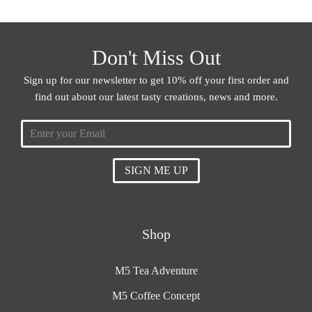
Don't Miss Out
Sign up for our newsletter to get 10% off your first order and
find out about our latest tasty creations, news and more.
SIGN ME UP
Shop
M5 Tea Adventure
M5 Coffee Concept