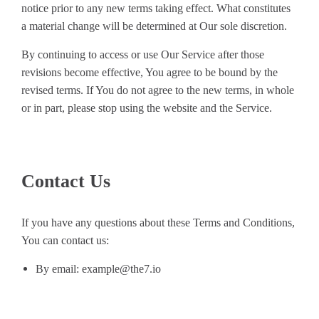
notice prior to any new terms taking effect. What constitutes
a material change will be determined at Our sole discretion.
By continuing to access or use Our Service after those
revisions become effective, You agree to be bound by the
revised terms. If You do not agree to the new terms, in whole
or in part, please stop using the website and the Service.
Contact Us
If you have any questions about these Terms and Conditions,
You can contact us:
By email: example@the7.io