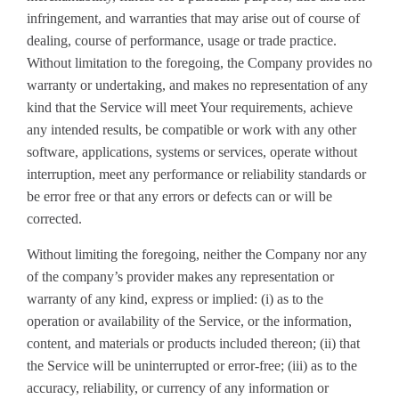
infringement, and warranties that may arise out of course of
dealing, course of performance, usage or trade practice.
Without limitation to the foregoing, the Company provides no
warranty or undertaking, and makes no representation of any
kind that the Service will meet Your requirements, achieve
any intended results, be compatible or work with any other
software, applications, systems or services, operate without
interruption, meet any performance or reliability standards or
be error free or that any errors or defects can or will be
corrected.
Without limiting the foregoing, neither the Company nor any
of the company’s provider makes any representation or
warranty of any kind, express or implied: (i) as to the
operation or availability of the Service, or the information,
content, and materials or products included thereon; (ii) that
the Service will be uninterrupted or error-free; (iii) as to the
accuracy, reliability, or currency of any information or