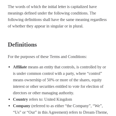
The words of which the initial letter is capitalized have
meanings defined under the following conditions. The
following definitions shall have the same meaning regardless
of whether they appear in singular or in plural.
Definitions
For the purposes of these Terms and Conditions:
Affiliate
means an entity that controls, is controlled by or
is under common control with a party, where “control”
means ownership of 50% or more of the shares, equity
interest or other securities entitled to vote for election of
directors or other managing authority.
Country
refers to: United Kingdom
Company
(referred to as either “the Company”, “We”,
“Us” or “Our” in this Agreement) refers to Dream-Theme,