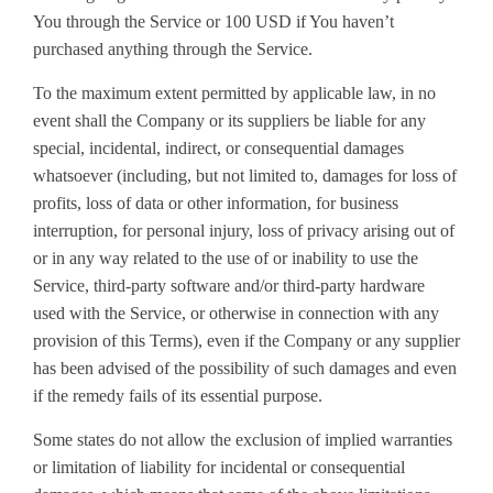
You through the Service or 100 USD if You haven’t
purchased anything through the Service.
To the maximum extent permitted by applicable law, in no
event shall the Company or its suppliers be liable for any
special, incidental, indirect, or consequential damages
whatsoever (including, but not limited to, damages for loss of
profits, loss of data or other information, for business
interruption, for personal injury, loss of privacy arising out of
or in any way related to the use of or inability to use the
Service, third-party software and/or third-party hardware
used with the Service, or otherwise in connection with any
provision of this Terms), even if the Company or any supplier
has been advised of the possibility of such damages and even
if the remedy fails of its essential purpose.
Some states do not allow the exclusion of implied warranties
or limitation of liability for incidental or consequential