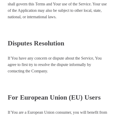
shall govern this Terms and Your use of the Service. Your use
of the Application may also be subject to other local, state,
national, or international laws.
Disputes Resolution
If You have any concern or dispute about the Service, You
agree to first try to resolve the dispute informally by
contacting the Company.
For European Union (EU) Users
If You are a European Union consumer, you will benefit from