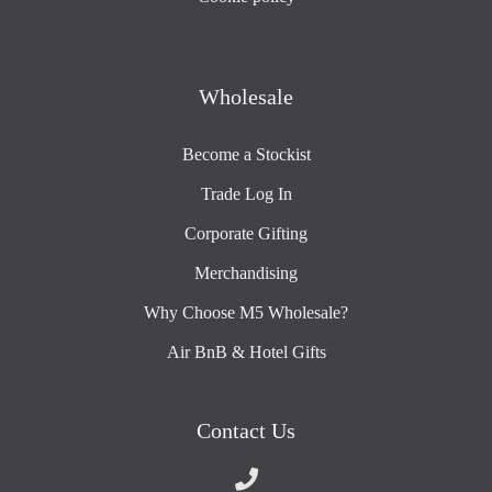
Wholesale
Become a Stockist
Trade Log In
Corporate Gifting
Merchandising
Why Choose M5 Wholesale?
Air BnB & Hotel Gifts
Contact Us