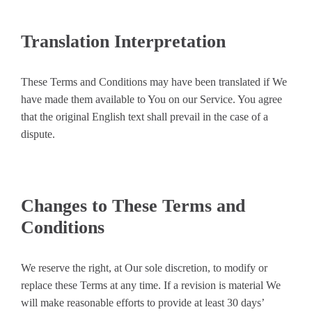
Translation Interpretation
These Terms and Conditions may have been translated if We
have made them available to You on our Service. You agree
that the original English text shall prevail in the case of a
dispute.
Changes to These Terms and
Conditions
We reserve the right, at Our sole discretion, to modify or
replace these Terms at any time. If a revision is material We
will make reasonable efforts to provide at least 30 days’