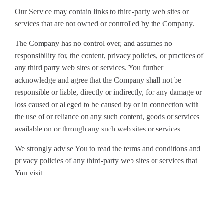
Our Service may contain links to third-party web sites or
services that are not owned or controlled by the Company.
The Company has no control over, and assumes no
responsibility for, the content, privacy policies, or practices of
any third party web sites or services. You further
acknowledge and agree that the Company shall not be
responsible or liable, directly or indirectly, for any damage or
loss caused or alleged to be caused by or in connection with
the use of or reliance on any such content, goods or services
available on or through any such web sites or services.
We strongly advise You to read the terms and conditions and
privacy policies of any third-party web sites or services that
You visit.