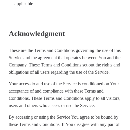
applicable.
Acknowledgment
These are the Terms and Conditions governing the use of this
Service and the agreement that operates between You and the
Company. These Terms and Conditions set out the rights and
obligations of all users regarding the use of the Service.
Your access to and use of the Service is conditioned on Your
acceptance of and compliance with these Terms and
Conditions. These Terms and Conditions apply to all visitors,
users and others who access or use the Service.
By accessing or using the Service You agree to be bound by
these Terms and Conditions. If You disagree with any part of