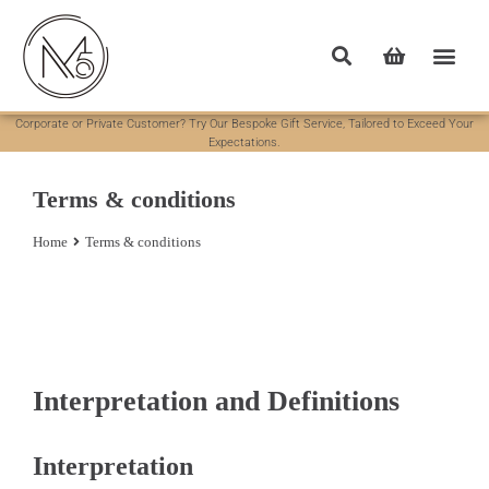
Corporate or Private Customer? Try Our Bespoke Gift Service, Tailored to Exceed Your
Expectations.
Terms & conditions
Home
Terms & conditions
You are here:
Interpretation and Definitions
Interpretation