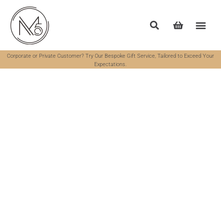
Corporate or Private Customer? Try Our Bespoke Gift Service, Tailored to Exceed Your
Expectations.