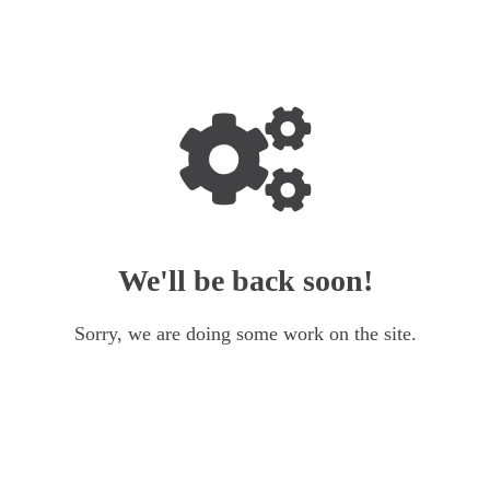
We'll be back soon!
Sorry, we are doing some work on the site.